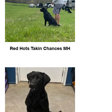
Red Hots Takin Chances MH