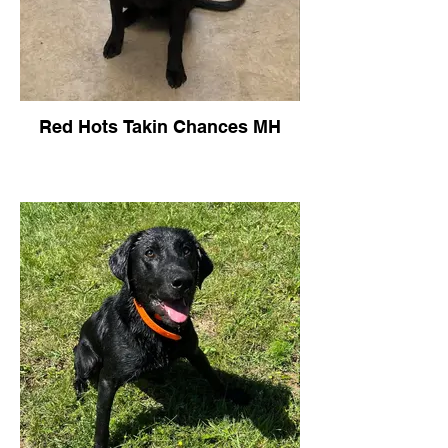
Red Hots Takin Chances MH