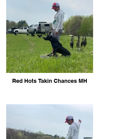
Red Hots Takin Chances MH