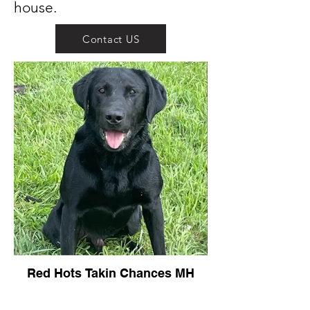
house.
Contact US
Red Hots Takin Chances MH