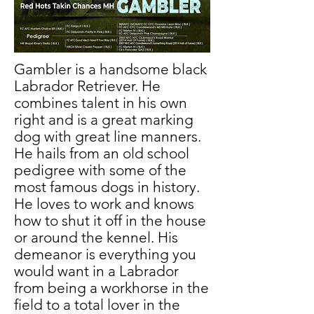
Gambler is a handsome black
Labrador Retriever. He
combines talent in his own
right and is a great marking
dog with great line manners.
He hails from an old school
pedigree with some of the
most famous dogs in history.
He loves to work and knows
how to shut it off in the house
or around the kennel. His
demeanor is everything you
would want in a Labrador
from being a workhorse in the
field to a total lover in the