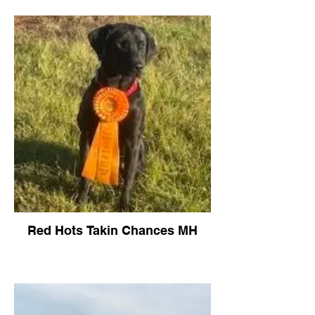
Red Hots Takin Chances MH