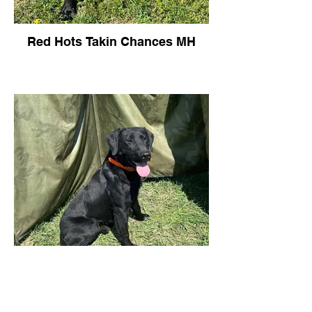
Red Hots Takin Chances MH
Red Hots Takin Chances MH