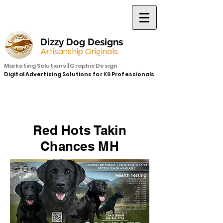
Dizzy Dog Designs
Artisanship Originals
Marketing Solutions
|
Graphic Design
Digital Advertising Solutions for
K9
Professionals
Red Hots Takin
Chances MH