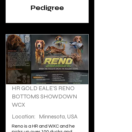
INDIGO; FC ROCKET
Pedigree
BLASTS FOR BLUE:
FC AFC
RIVERWATCH GETS
A LIMIT.
HR GOLD EALE'S RENO
BOTTOMS SHOWDOWN
WCX
Location:
Minnesota, USA
Reno is a HR and WXC and he
picks up over 100 ducks and