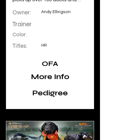
geese a year. He is at home on a
Owner:
fishing boat, in the community or
Andy Ellingson
in the field. He is a do it all dog.
Trainer
Color:
Titles:
HR
OFA
More Info
Pedigree