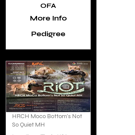
Bottom's Labs to get Diesel at
OFA
stud!
More Info
Pedigree
HRCH Moco Bottom's Not
So Quiet MH