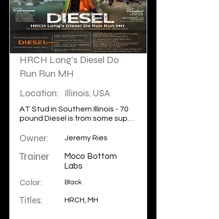
HRCH Long's Diesel Do
Run Run MH
Location:
Illinois, USA
AT Stud in Southern Illinois - 70
pound Diesel is from some super
old school blood that is hard to
Owner:
find from the old Candlewood
Jeremy Ries
lines. His sire is FC AFC Quick who
Trainer
is a full sibling of the famous 3x
Moco Bottom
NFC Lottie which makes Diesel a
Labs
grandson of Super Tanker! Look
Color:
Black
for more to come in the national
level from this young stud! For
Titles:
HRCH, MH
more information please
contact our Partners MoCo