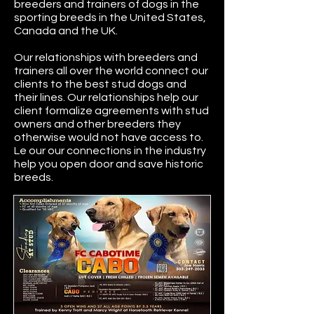
breeders and trainers of dogs in the
sporting breeds in the United States,
Canada and the UK.
Our relationships with breeders and
trainers all over the world connect our
clients to the best stud dogs and
their lines. Our relationships help our
client formalize agreements with stud
owners and other breeders they
otherwise would not have access to.
Le our our connections in the industry
help you open door and save historic
breeds.