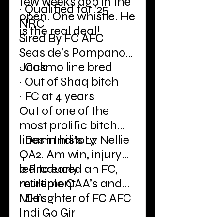
few weeks ago in the
· Qualified for ’25
open. One whistle. He
NRC
is the real deal!
Sired By FC AFC
Seaside’s Pompano
Jack
· Cosmo line bred
· Out of Shaq bitch
· FC at 4 years
Out of one of the
most prolific bitch
lines in history.
· Dam Indi’s L7 Nellie
QA2. Am win, injury
led to early
o Produced an FC,
retirement
multiple QAA’s and
MH’s
· Daughter of FC AFC
Indi Go Girl