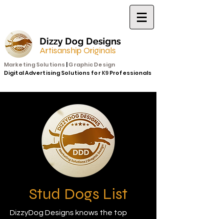
Dizzy Dog Designs
Artisanship Originals
Marketing Solutions
|
Graphic Design
Digital Advertising Solutions for
K9
Professionals
Stud Dogs List
DizzyDog Designs knows the top