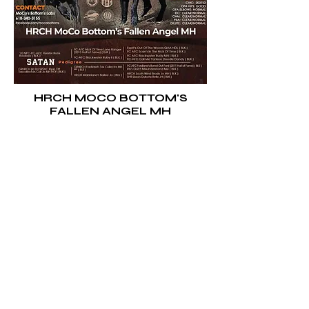
HRCH MOCO BOTTOM'S
FALLEN ANGEL MH