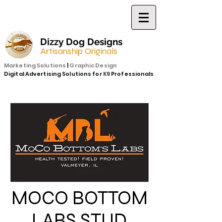
Dizzy Dog Designs
Artisanship Originals
Marketing Solutions
|
Graphic Design
Digital Advertising Solutions for
K9
Professionals
MOCO BOTTOM
LABS STUD