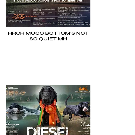
HRCH MOCO BOTTOM'S NOT
SO QUIET MH