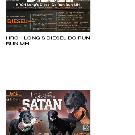
HRCH LONG'S DIESEL DO RUN
RUN MH