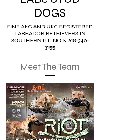
DOGS
FINE AKC AND UKC REGISTERED
LABRADOR RETRIEVERS IN
SOUTHERN ILLINOIS
618-340-
3155
Meet The Team