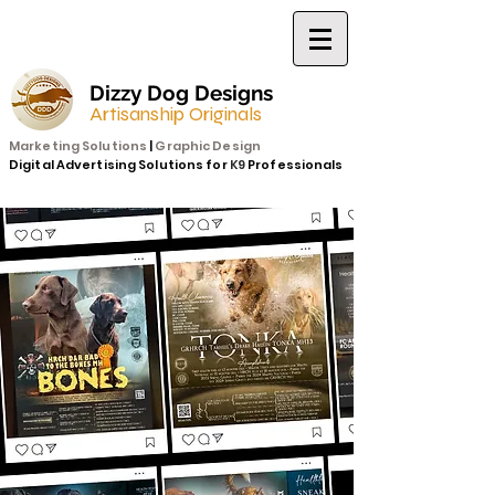
Dizzy Dog Designs
Artisanship Originals
Marketing Solutions
|
Graphic Design
Digital Advertising Solutions for
K9
Professionals