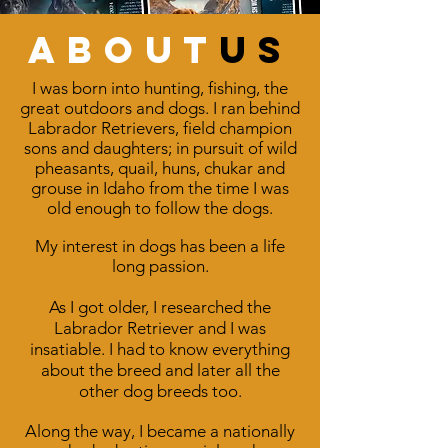
about
us
I was born into hunting, fishing, the
great outdoors and dogs. I ran behind
Labrador Retrievers, field champion
sons and daughters; in pursuit of wild
pheasants, quail, huns, chukar and
grouse in Idaho from the time I was
old enough to follow the dogs.
My interest in dogs has been a life
long passion.
As I got older, I researched the
Labrador Retriever and I was
insatiable. I had to know everything
about the breed and later all the
other dog breeds too.
Along the way, I became a nationally