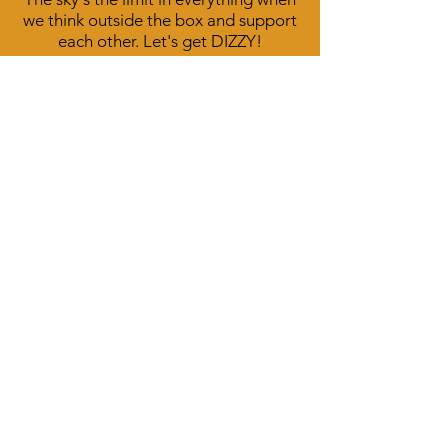
we think outside the box and support
each other. Let's get DIZZY!
Sarah Lou McIntyre on Facebook
DizzyDog Designs on Facebook
Call
T:
559-676-6195
Contact
SarahLou@dizzydogdesigns.com
Follow me