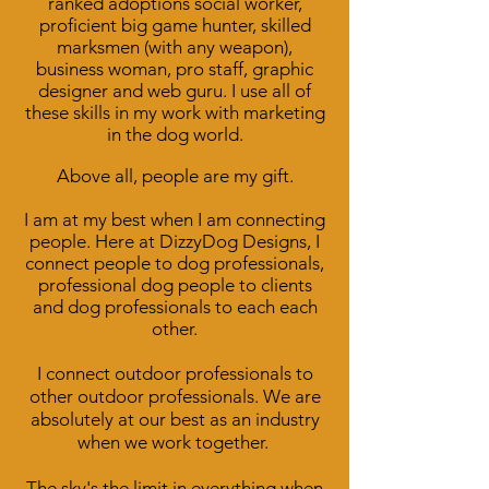
ranked adoptions social worker,
proficient big game hunter, skilled
marksmen (with any weapon),
business woman, pro staff, graphic
designer and web guru. I use all of
these skills in my work with marketing
in the dog world.
Above all, people are my gift.
I am at my best when I am connecting
people. Here at DizzyDog Designs, I
connect people to dog professionals,
professional dog people to clients
and dog professionals to
each each
other.
I connect outdoor professionals to
other outdoor professionals. We are
absolutely at our best as an industry
when we work together.
The sky's the limit in everything when