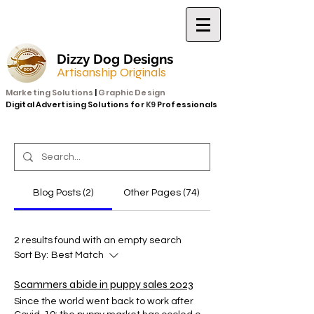
Dizzy Dog Designs
Artisanship Originals
Marketing Solutions
|
Graphic Design
Digital Advertising Solutions for
K9
Professionals
Blog Posts (2)
Other Pages (74)
2 results found with an empty search
Sort By:
Best Match
Scammers abide in puppy sales 2023
Since the world went back to work after